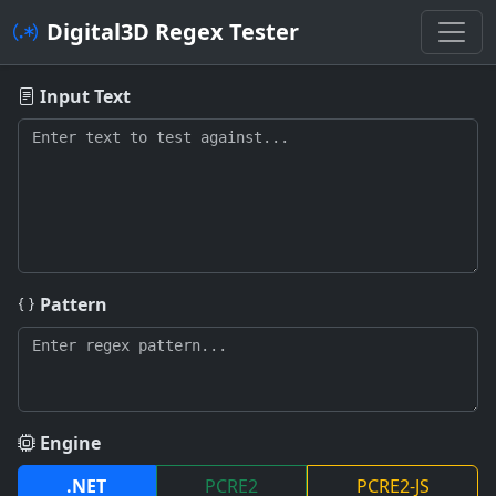
Digital3D Regex Tester
Digital3D Regex Tester - Online 
Input Text
Pattern
Engine
.NET
PCRE2
PCRE2-JS