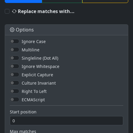
Replace matches with...
Options
Ignore Case
Multiline
Singleline (Dot All)
Ignore Whitespace
Explicit Capture
Culture Invariant
Right To Left
ECMAScript
Start position
Max matches